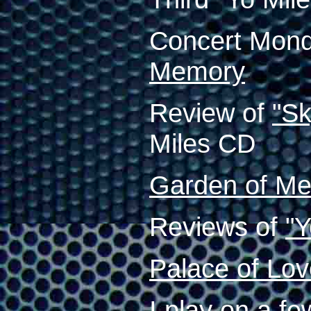
Concert Mond
Memory
Review of
"S
Miles CD
Garden of M
Reviews of
"Y
Palace of Lo
I play on a f