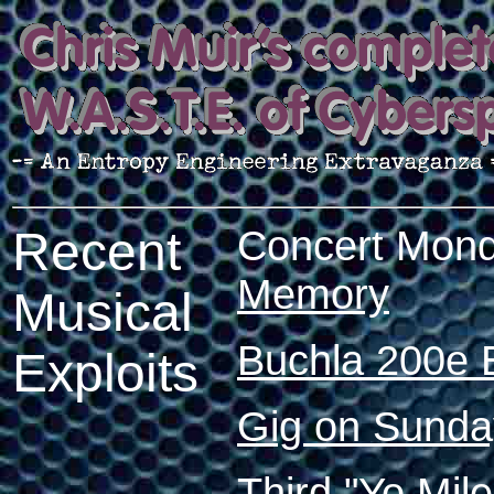
Concert Mond
Recent
Memory
Musical
Buchla 200e 
Exploits
Gig on Sunday
Third "Yo Mil