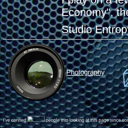
Economy", t
Studio Entro
Photography
I've conned
people into looking at this page since so